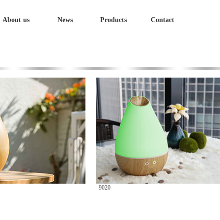
About us
News
Products
Contact
9020