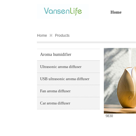
Home
Home
※
Products
Aroma humidifier
Ultrasonic aroma diffuser
USB ultrasonic aroma diffuser
Fan aroma diffuser
Car aroma diffuser
9830